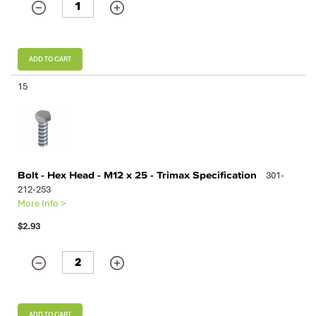
ADD TO CART
15
Bolt - Hex Head - M12 x 25 - Trimax Specification
301-
212-253
More Info >
$2.93
ADD TO CART