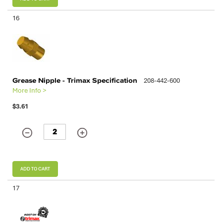
16
Grease Nipple - Trimax Specification
208-442-600
More Info >
$3.61
ADD TO CART
17