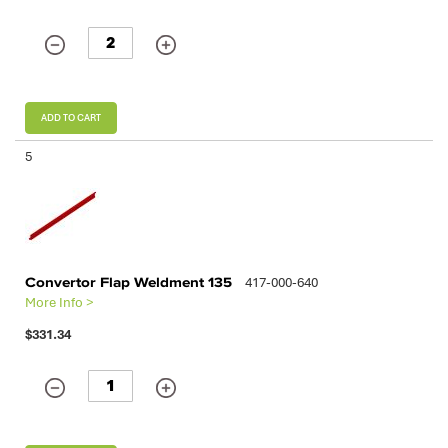
ADD TO CART
5
Convertor Flap Weldment 135
417-000-640
More Info >
$331.34