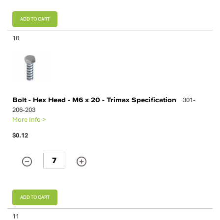
ADD TO CART
10
Bolt - Hex Head - M6 x 20 - Trimax Specification
301-
206-203
More Info >
$0.12
ADD TO CART
11