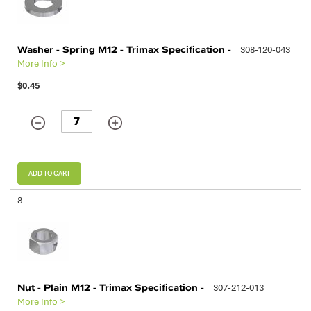
Washer - Spring M12 - Trimax Specification -
308-120-043
More Info >
$0.45
ADD TO CART
8
Nut - Plain M12 - Trimax Specification -
307-212-013
More Info >