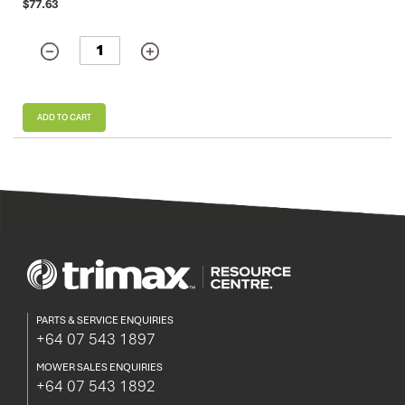
$77.63
ADD TO CART
PARTS & SERVICE ENQUIRIES
+64 07 543 1897
MOWER SALES ENQUIRIES
+64 07 543 1892