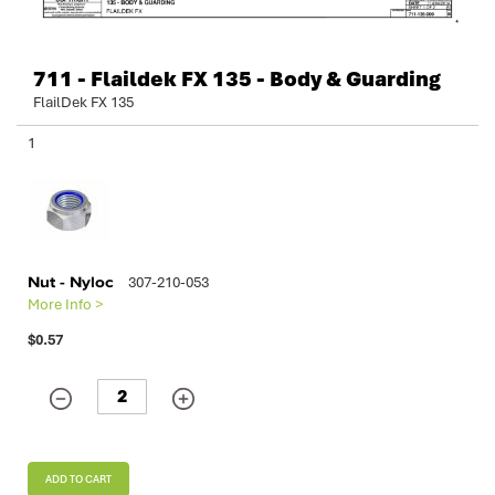
711 - Flaildek FX 135 - Body & Guarding
FlailDek FX 135
Grouped
1
product
items
Nut - Nyloc
307-210-053
More Info >
$0.57
ADD TO CART