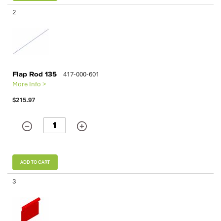
2
Flap Rod 135
417-000-601
More Info >
$215.97
ADD TO CART
3