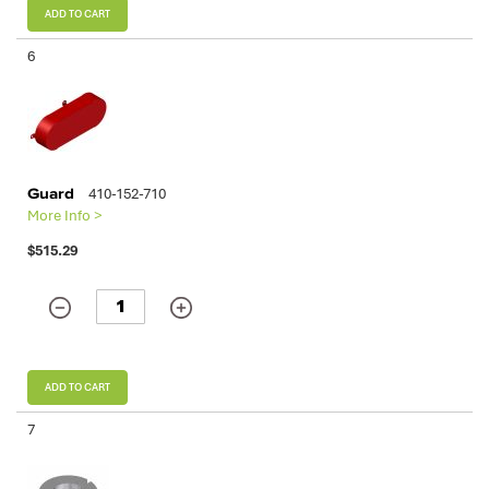
ADD TO CART
6
Guard
410-152-710
More Info >
$515.29
ADD TO CART
7