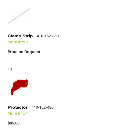
Clamp Strip
410-152-380
More Info >
Price on Request
13
Protector
410-152-480
More Info >
$85.88