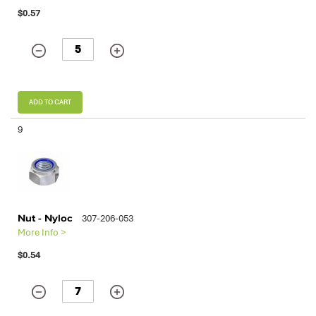
$0.57
ADD TO CART
9
Nut - Nyloc
307-206-053
More Info >
$0.54