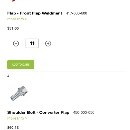
Flap - Front Flap Weldment
417-000-600
More Info >
$51.00
ADD TO CART
4
Shoulder Bolt - Converter Flap
450-000-056
More Info >
$60.13