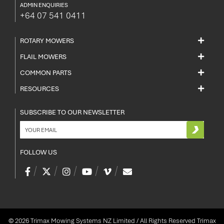
ADMIN ENQUIRIES
+64 07 541 0411
ROTARY MOWERS
FLAIL MOWERS
COMMON PARTS
RESOURCES
SUBSCRIBE TO OUR NEWSLETTER
FOLLOW US
© 2026 Trimax Mowing Systems NZ Limited / All Rights Reserved
Trimax