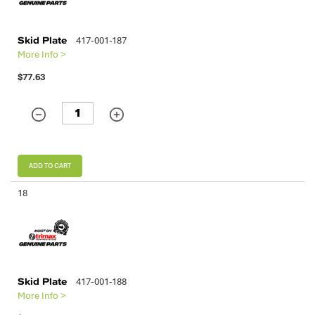
Skid Plate
417-001-187
More Info >
$77.63
ADD TO CART
18
Skid Plate
417-001-188
More Info >