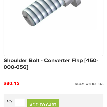
Skip
Shoulder Bolt - Converter Flap [450-
to
000-056]
the
beginning
of
$60.13
the
SKU
450-000-056
images
gallery
Qty
ADD TO CART