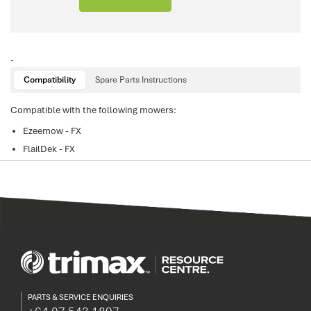
-
Compatibility
Spare Parts Instructions
Compatible with the following mowers:
Ezeemow - FX
FlailDek - FX
PARTS & SERVICE ENQUIRIES