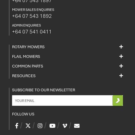
+64 07 543 1897
MOWER SALES ENQUIRIES
+64 07 543 1892
ADMIN ENQUIRIES
+64 07 541 0411
ROTARY MOWERS
FLAIL MOWERS
COMMON PARTS
RESOURCES
SUBSCRIBE TO OUR NEWSLETTER
FOLLOW US