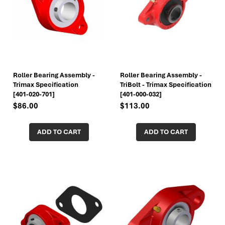
Roller Bearing Assembly -
Roller Bearing Assembly -
Trimax Specification
TriBolt - Trimax Specification
[401-020-701]
[401-000-032]
$86.00
$113.00
ADD TO CART
ADD TO CART