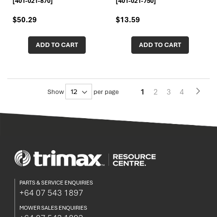
[401-021-870]
[401-021-750]
$50.29
$13.59
ADD TO CART
ADD TO CART
Pa
You're
Page
Page
Page
1
2
3
4
Page
Next
Show
per page
currently
reading
page
PARTS & SERVICE ENQUIRIES
+64 07 543 1897
MOWER SALES ENQUIRIES