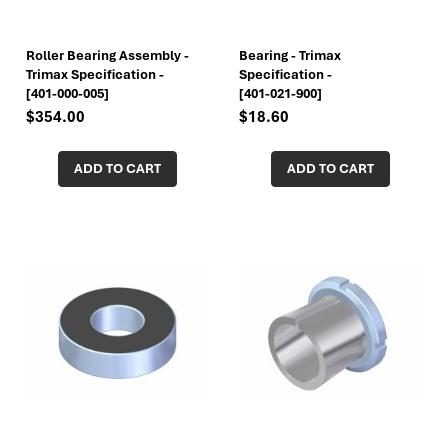
Roller Bearing Assembly -
Bearing - Trimax
Trimax Specification -
Specification -
[401-000-005]
[401-021-900]
$354.00
$18.60
ADD TO CART
ADD TO CART