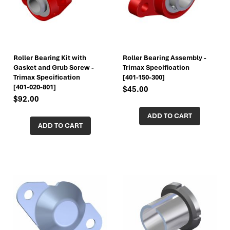
Roller Bearing Kit with
Roller Bearing Assembly -
Gasket and Grub Screw -
Trimax Specification
Trimax Specification
[401-150-300]
[401-020-801]
$45.00
$92.00
ADD TO CART
ADD TO CART