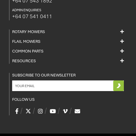
+64 07 543 1892
ADMIN ENQUIRIES
+64 07 541 0411
ROTARY MOWERS
FLAIL MOWERS
COMMON PARTS
RESOURCES
SUBSCRIBE TO OUR NEWSLETTER
FOLLOW US