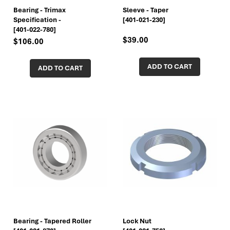
Bearing - Trimax
Sleeve - Taper
Specification -
[401-021-230]
[401-022-780]
$39.00
$106.00
ADD TO CART
ADD TO CART
Bearing - Tapered Roller
Lock Nut