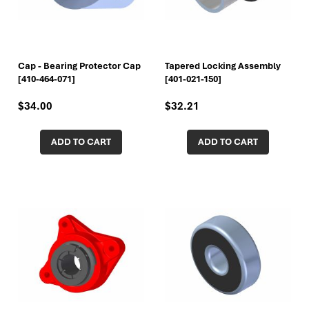
Cap - Bearing Protector Cap
Tapered Locking Assembly
[410-464-071]
[401-021-150]
$34.00
$32.21
ADD TO CART
ADD TO CART