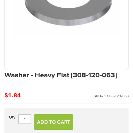
Skip
Washer - Heavy Flat [308-120-063]
to
the
beginning
$1.84
SKU
308-120-063
of
the
images
gallery
Qty
ADD TO CART