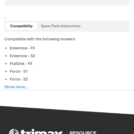
-
Compatibility
Spare Parts Instructions
Compatible with the following mowers:
Ezeemow - FX
Ezeemow - S2
FlailDek - FX
Force - S1
Force - S2
Show more...