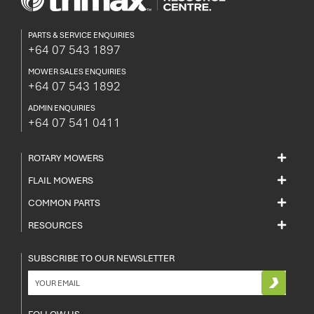
PARTS & SERVICE ENQUIRIES
+64 07 543 1897
MOWER SALES ENQUIRIES
+64 07 543 1892
ADMIN ENQUIRIES
+64 07 541 0411
ROTARY MOWERS
FLAIL MOWERS
COMMON PARTS
RESOURCES
SUBSCRIBE TO OUR NEWSLETTER